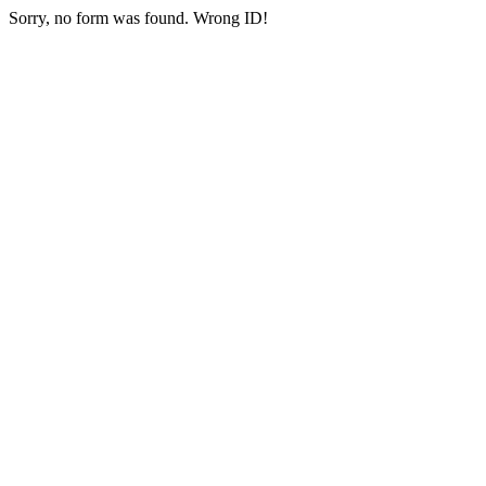
Sorry, no form was found. Wrong ID!